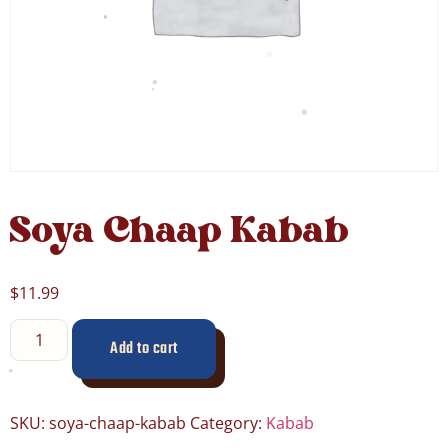
Soya Chaap Kabab
$
11.99
Add to cart
SKU:
soya-chaap-kabab
Category:
Kabab