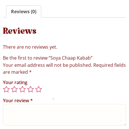
Reviews (0)
Reviews
There are no reviews yet.
Be the first to review “Soya Chaap Kabab”
Your email address will not be published.
Required fields
are marked
*
Your rating
Your review
*