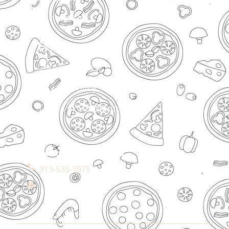
Contact Us
Legal
Cookies Policy
Privacy Policy
Terms & Conditions
Connect With Us
913-535-3975