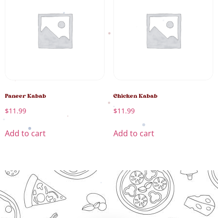
Paneer Kabab
Chicken Kabab
$
11.99
$
11.99
Add to cart
Add to cart