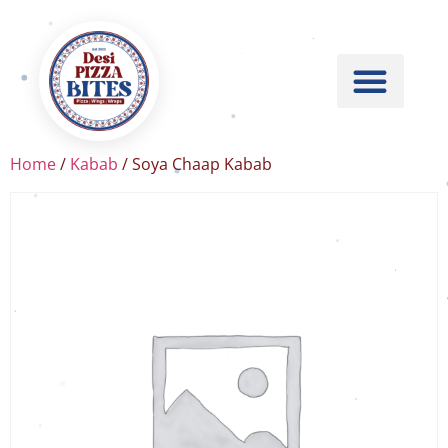
Home
/
Kabab
/ Soya Chaap Kabab