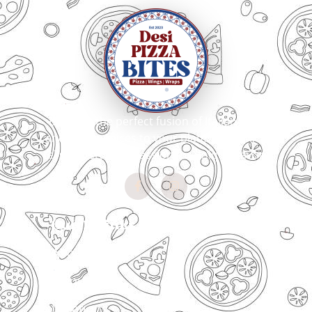
Bringing the perfect fusion of Italian craft
and Indian spices to your plate. Every slice
tells our story of passion for unique flavors
Quick Links
About Us
Menu
Locations