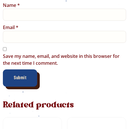
Name
*
Email
*
Save my name, email, and website in this browser for
the next time I comment.
Related products