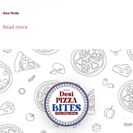
Can Soda
Read more
Bringing the perfect fusion of Italian craft