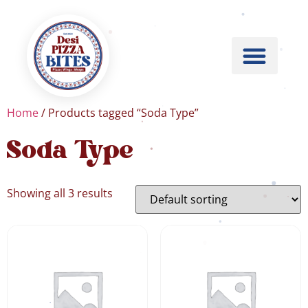
Home
/ Products tagged “Soda Type”
Soda Type
Showing all 3 results