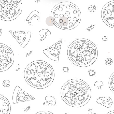
and Indian spices to your plate. Every slice
tells our story of passion for unique flavors
Quick Links
About Us
Menu
Locations
Contact Us
Legal
Cookies Policy
Privacy Policy