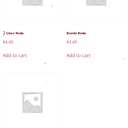
2 Liter Soda
Bottle Soda
$
4.49
$
3.49
Add to cart
Add to cart