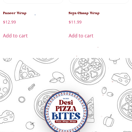
Paneer Wrap
Soya Chaap Wrap
$
12.99
$
11.99
Add to cart
Add to cart