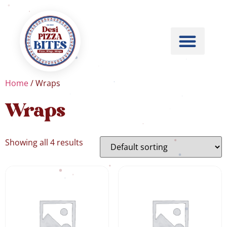
Home
/ Wraps
Wraps
Showing all 4 results