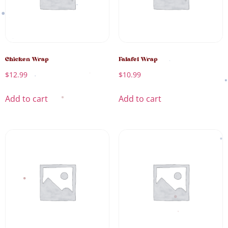
Chicken Wrap
Falafel Wrap
$
12.99
$
10.99
Add to cart
Add to cart