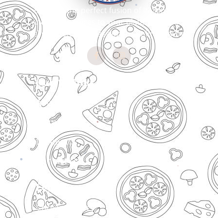
Bringing the perfect fusion of Italian craft
and Indian spices to your plate. Every slice
tells our story of passion for unique flavors
Quick Links
About Us
Menu
Locations
Contact Us
Legal
Cookies Policy