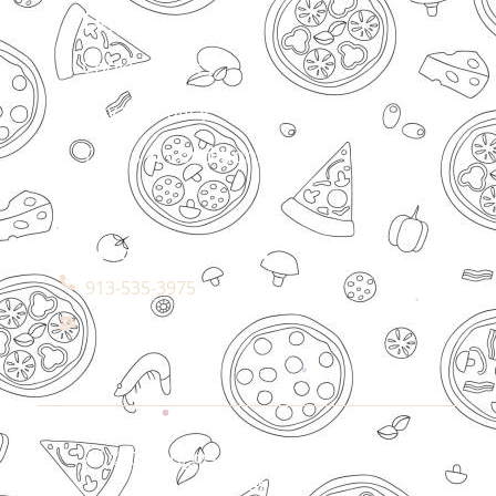
Legal
Cookies Policy
Privacy Policy
Terms & Conditions
Connect With Us
913-535-3975
All © Copyrights Reserved By Desi Pizza
Bites.