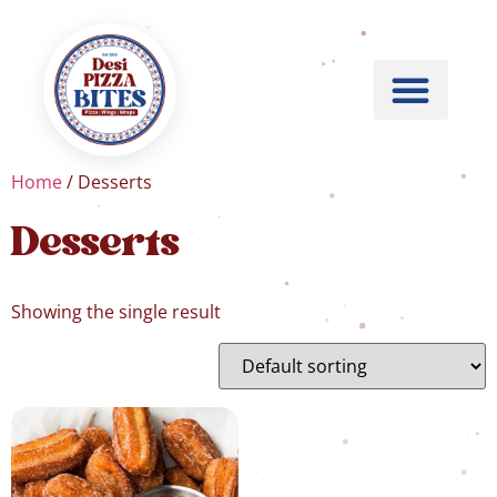
Home
/ Desserts
Desserts
Showing the single result